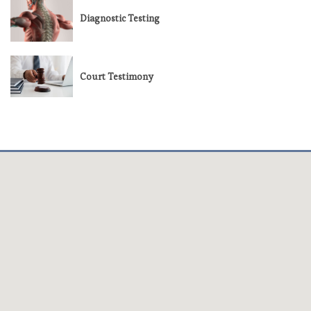
Diagnostic Testing
Court Testimony