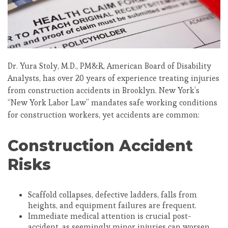
Dr. Yura Stoly, M.D., PM&R, American Board of Disability
Analysts, has over 20 years of experience treating injuries
from construction accidents in Brooklyn. New York’s
“New York Labor Law” mandates safe working conditions
for construction workers, yet accidents are common:
Construction Accident
Risks
Scaffold collapses, defective ladders, falls from
heights, and equipment failures are frequent.
Immediate medical attention is crucial post-
accident, as seemingly minor injuries can worsen.