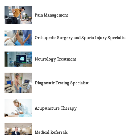
Pain Management
Orthopedic Surgery and Sports Injury Specialist
Neurology Treatment
Diagnostic Testing Specialist
Acupuncture Therapy
Medical Referrals