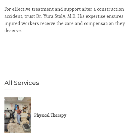
For effective treatment and support after a construction
accident, trust Dr. Yura Stoly, M.D. His expertise ensures
injured workers receive the care and compensation they
deserve.
All Services
Physical Therapy