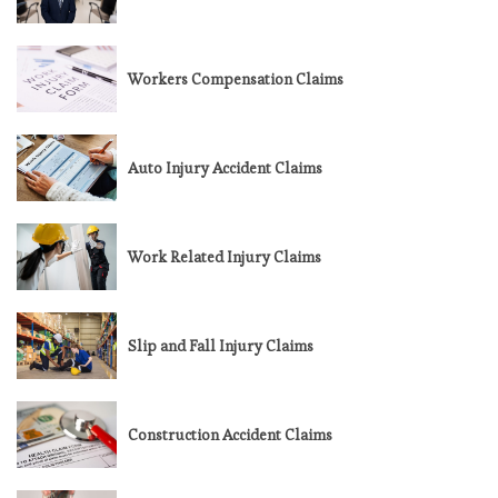
Workers Compensation Claims
Auto Injury Accident Claims
Work Related Injury Claims
Slip and Fall Injury Claims
Construction Accident Claims