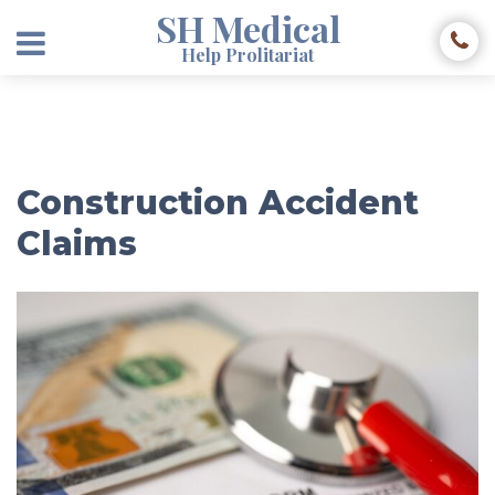
SH Medical
Help Prolitariat
Construction Accident
Claims