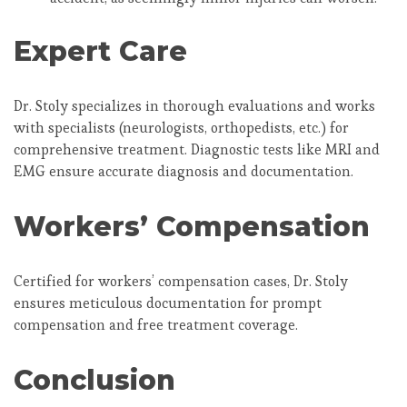
Expert Care
Dr. Stoly specializes in thorough evaluations and works
with specialists (neurologists, orthopedists, etc.) for
comprehensive treatment. Diagnostic tests like MRI and
EMG ensure accurate diagnosis and documentation.
Workers’ Compensation
Certified for workers’ compensation cases, Dr. Stoly
ensures meticulous documentation for prompt
compensation and free treatment coverage.
Conclusion